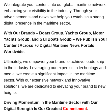
We integrate your content into our global maritime network,
enhancing your visibility in the industry. Through your
advertisements and news, we help you establish a strong
digital presence in the maritime sector.
With Our Brands – Boats Group, Yachts Group, Motor
Yachts Group, and Sail Boats Group – We Publish Your
Content Across 70 Digital Maritime News Portals
Worldwide.
Ultimately, we empower your brand to achieve leadership
in the industry. Leveraging our expertise in technology and
media, we create a significant impact in the maritime
sector. With our extensive network and innovative
solutions, we are dedicated to elevating your brand to new
heights.
Driving Momentum in the Maritime Sector with Our
Digital Strength Is Our Greatest
Commitment
.