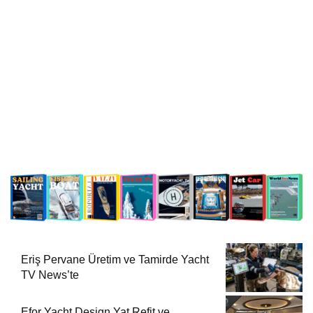
Eriş Pervane Üretim ve Tamirde Yacht
TV News’te
Efor Yacht Design Yat Refit ve