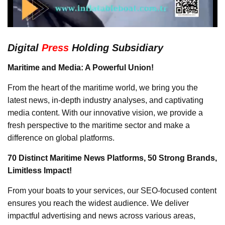
Digital
Press
Holding Subsidiary
Maritime and Media: A Powerful Union!
From the heart of the maritime world, we bring you the
latest news, in-depth industry analyses, and captivating
media content. With our innovative vision, we provide a
fresh perspective to the maritime sector and make a
difference on global platforms.
70 Distinct Maritime News Platforms, 50 Strong Brands,
Limitless Impact!
From your boats to your services, our SEO-focused content
ensures you reach the widest audience. We deliver
impactful advertising and news across various areas,