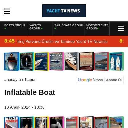
BOATS GROUP
YACHTS
SAIL BOATS GROUP
MOTORYACHTS
GROUP
GROUP
8:45
8:2
Eriş Pervane Üretim ve Tamirde Yacht TV News’te
anasayfa
haber
Inflatable Boat
13 Aralık 2024 - 18:36