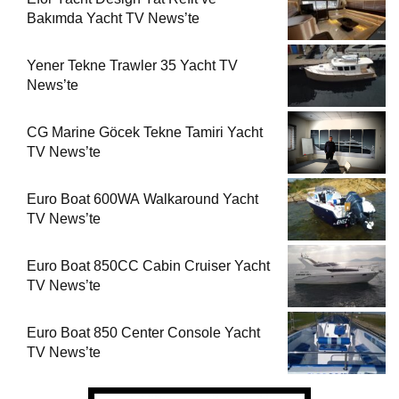
Bakımda Yacht TV News’te
Yener Tekne Trawler 35 Yacht TV
News’te
CG Marine Göcek Tekne Tamiri Yacht
TV News’te
Euro Boat 600WA Walkaround Yacht
TV News’te
Euro Boat 850CC Cabin Cruiser Yacht
TV News’te
Euro Boat 850 Center Console Yacht
TV News’te