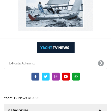
Yacht Tv News © 2026
Kategoriler