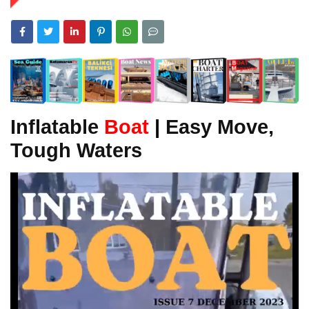
Inflatable
Boat
|
Easy Move,
Tough Waters