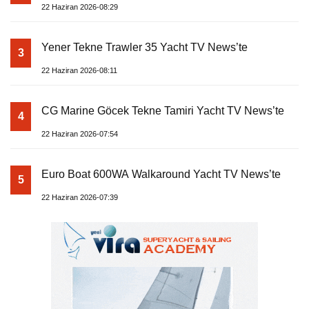
22 Haziran 2026-08:29
Yener Tekne Trawler 35 Yacht TV News’te
3
22 Haziran 2026-08:11
CG Marine Göcek Tekne Tamiri Yacht TV News’te
4
22 Haziran 2026-07:54
Euro Boat 600WA Walkaround Yacht TV News’te
5
22 Haziran 2026-07:39