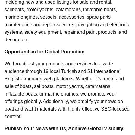
including new and used listings for sale and rental,
sailboats, motor yachts, catamarans, inflatable boats,
marine engines, vessels, accessories, spare parts,
maintenance and repair services, navigation and electronic
systems, safety equipment, repair and paint products, and
decoration.
Opportunities for Global Promotion
We broadcast your products and services to a wide
audience through 19 local Turkish and 51 international
English-language web platforms. Whether it’s rental and
sale of boats, sailboats, motor yachts, catamarans,
inflatable boats, or marine engines, we promote your
offerings globally. Additionally, we amplify your news on
boat and yacht materials with highly effective SEO-focused
content.
Publish Your News with Us, Achieve Global Visibility!