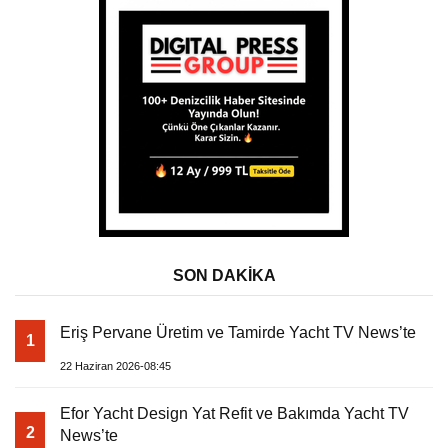
SON DAKİKA
Eriş Pervane Üretim ve Tamirde Yacht TV News’te
1
22 Haziran 2026-08:45
Efor Yacht Design Yat Refit ve Bakımda Yacht TV
2
News’te