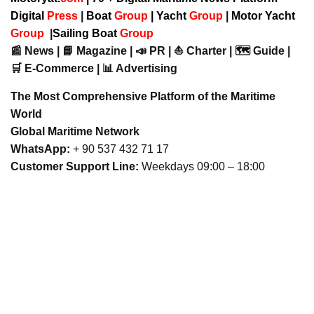
Digital
Press
|
Boat
Group
|
Yacht
Group
|
Motor Yacht
Group
|
Sailing Boat
Group
📰 News | 📘 Magazine | 📣 PR | ⛵ Charter | 🗺️ Guide |
🛒 E-Commerce | 📊 Advertising
The Most Comprehensive Platform of the Maritime
World
Global Maritime Network
WhatsApp:
+ 90 537 432 71 17
Customer Support Line:
Weekdays 09:00 – 18:00